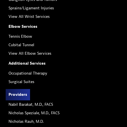
Sprains/Ligament Injuries
View All Wrist Services
Elbow Services
Tennis Elbow
Cubital Tunnel
View All Elbow Services
Additional Services
Occupational Therapy
Surgical Suites
Providers
Nabil Barakat, M.D., FACS
Nicholas Speziale, M.D., FACS
Nicholas Rauh, M.D.