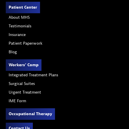
Patient Center
About MHS
Testimonials
Insurance
Patient Paperwork
Blog
Workers' Comp
Integrated Treatment Plans
Surgical Suites
Urgent Treatment
IME Form
Occupational Therapy
Contact Us