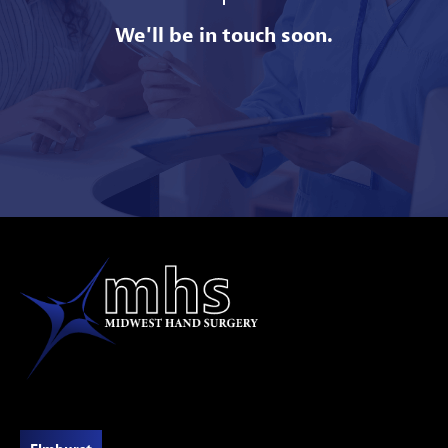
We'll be in touch soon.