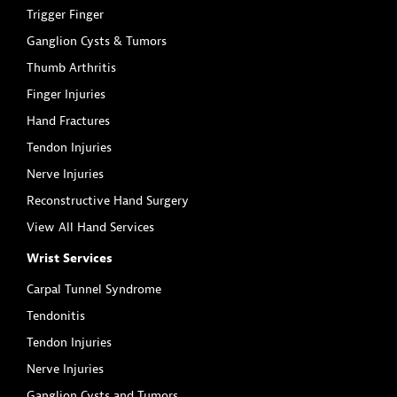
Trigger Finger
Ganglion Cysts & Tumors
Thumb Arthritis
Finger Injuries
Hand Fractures
Tendon Injuries
Nerve Injuries
Reconstructive Hand Surgery
View All Hand Services
Wrist Services
Carpal Tunnel Syndrome
Tendonitis
Tendon Injuries
Nerve Injuries
Ganglion Cysts and Tumors