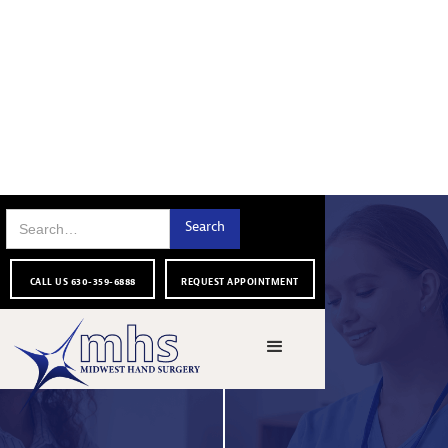
CALL US 630-359-6888
REQUEST APPOINTMENT
THANK YOU