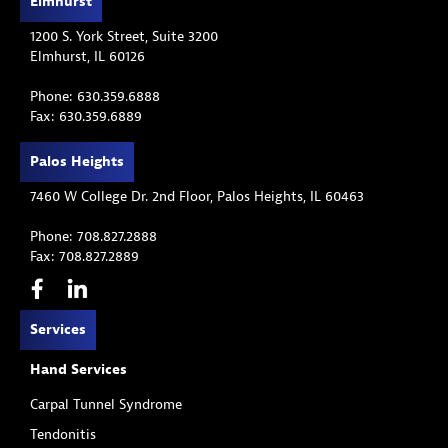
Elmhurst
1200 S. York Street, Suite 3200
Elmhurst, IL 60126
Phone: 630.359.6888
Fax: 630.359.6889
Palos Heights
7460 W College Dr. 2nd Floor, Palos Heights, IL 60463
Phone: 708.827.2888
Fax: 708.827.2889
Services
Hand Services
Carpal Tunnel Syndrome
Tendonitis