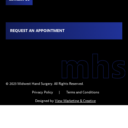
REQUEST AN APPOINTMENT
© 2023 Midwest Hand Surgery. All Rights Reserved.
Privacy Policy
|
Terms and Conditions
Designed by
View Marketing & Creative