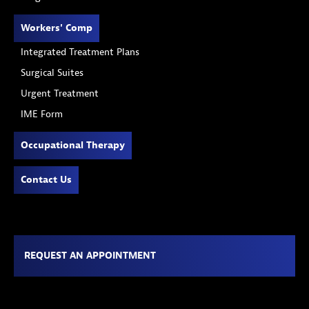
Workers' Comp
Integrated Treatment Plans
Surgical Suites
Urgent Treatment
IME Form
Occupational Therapy
Contact Us
REQUEST AN APPOINTMENT