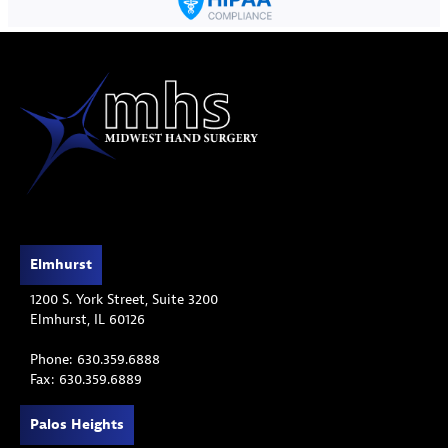
Elmhurst
1200 S. York Street, Suite 3200
Elmhurst, IL 60126
Phone: 630.359.6888
Fax: 630.359.6889
Palos Heights