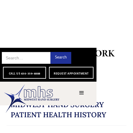
PATIENT PAPERWORK
CALL US 630-359-6888
REQUEST APPOINTMENT