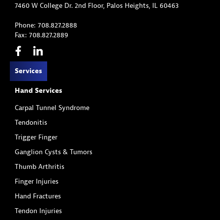
7460 W College Dr. 2nd Floor, Palos Heights, IL 60463
Phone: 708.827.2888
Fax: 708.827.2889
Services
Hand Services
Carpal Tunnel Syndrome
Tendonitis
Trigger Finger
Ganglion Cysts & Tumors
Thumb Arthritis
Finger Injuries
Hand Fractures
Tendon Injuries