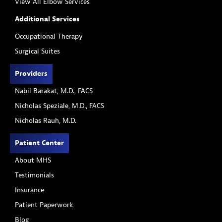
View All Elbow Services
Additional Services
Occupational Therapy
Surgical Suites
Providers
Nabil Barakat, M.D., FACS
Nicholas Speziale, M.D., FACS
Nicholas Rauh, M.D.
Patient Center
About MHS
Testimonials
Insurance
Patient Paperwork
Blog