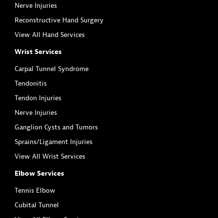
Nerve Injuries
Reconstructive Hand Surgery
View All Hand Services
Wrist Services
Carpal Tunnel Syndrome
Tendonitis
Tendon Injuries
Nerve Injuries
Ganglion Cysts and Tumors
Sprains/Ligament Injuries
View All Wrist Services
Elbow Services
Tennis Elbow
Cubital Tunnel