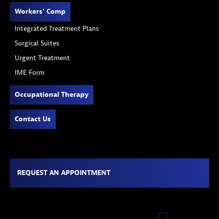
Workers' Comp
Integrated Treatment Plans
Surgical Suites
Urgent Treatment
IME Form
Occupational Therapy
Contact Us
REQUEST AN APPOINTMENT