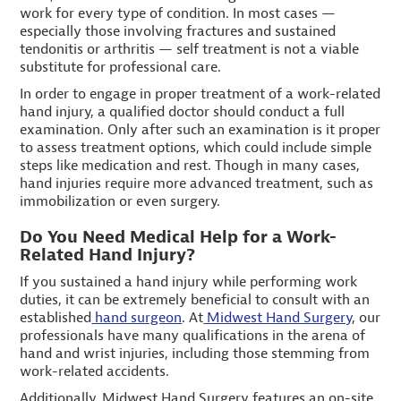
work for every type of condition. In most cases —
especially those involving fractures and sustained
tendonitis or arthritis — self treatment is not a viable
substitute for professional care.
In order to engage in proper treatment of a work-related
hand injury, a qualified doctor should conduct a full
examination. Only after such an examination is it proper
to assess treatment options, which could include simple
steps like medication and rest. Though in many cases,
hand injuries require more advanced treatment, such as
immobilization or even surgery.
Do You Need Medical Help for a Work-
Related Hand Injury?
If you sustained a hand injury while performing work
duties, it can be extremely beneficial to consult with an
established
hand surgeon
. At
Midwest Hand Surgery
, our
professionals have many qualifications in the arena of
hand and wrist injuries, including those stemming from
work-related accidents.
Additionally, Midwest Hand Surgery features an on-site