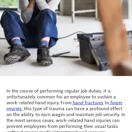
In the course of performing regular job duties, it is
unfortunately common for an employee to sustain a
work-related hand injury. From
hand fractures
to
finger
injuries
, this type of trauma can have a profound effect
on the ability to earn wages and maintain job security. In
the most serious cases, work-related hand injuries can
prevent employees from performing their usual tasks