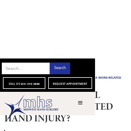
FOR OUR
HOW SHOULD I DEAL WITH A WORK-RELATED
HOME
|
|
BLOG
|
PATIENTS
HAND INJURY?
CALL US 630-359-6888
REQUEST APPOINTMENT
HOW SHOULD I DEAL
WITH A WORK-RELATED
HAND INJURY?