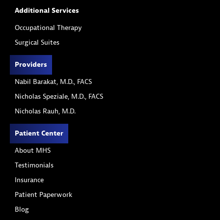
Additional Services
Occupational Therapy
Surgical Suites
Providers
Nabil Barakat, M.D., FACS
Nicholas Speziale, M.D., FACS
Nicholas Rauh, M.D.
Patient Center
About MHS
Testimonials
Insurance
Patient Paperwork
Blog