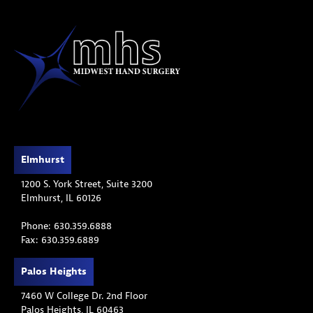
Elmhurst
1200 S. York Street, Suite 3200
Elmhurst, IL 60126
Phone: 630.359.6888
Fax: 630.359.6889
Palos Heights
7460 W College Dr. 2nd Floor
Palos Heights, IL 60463