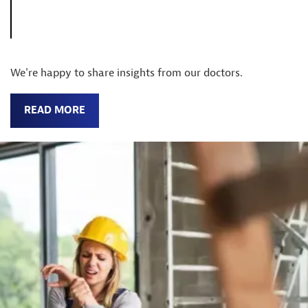
We're happy to share insights from our doctors.
READ MORE