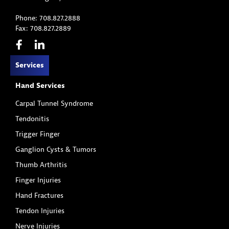
Phone: 708.827.2888
Fax: 708.827.2889
Services
Hand Services
Carpal Tunnel Syndrome
Tendonitis
Trigger Finger
Ganglion Cysts & Tumors
Thumb Arthritis
Finger Injuries
Hand Fractures
Tendon Injuries
Nerve Injuries