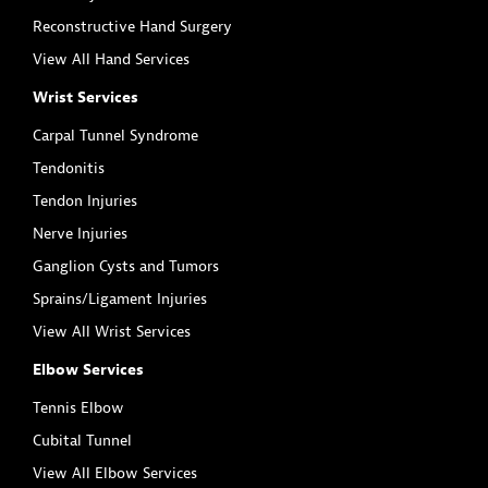
Reconstructive Hand Surgery
View All Hand Services
Wrist Services
Carpal Tunnel Syndrome
Tendonitis
Tendon Injuries
Nerve Injuries
Ganglion Cysts and Tumors
Sprains/Ligament Injuries
View All Wrist Services
Elbow Services
Tennis Elbow
Cubital Tunnel
View All Elbow Services