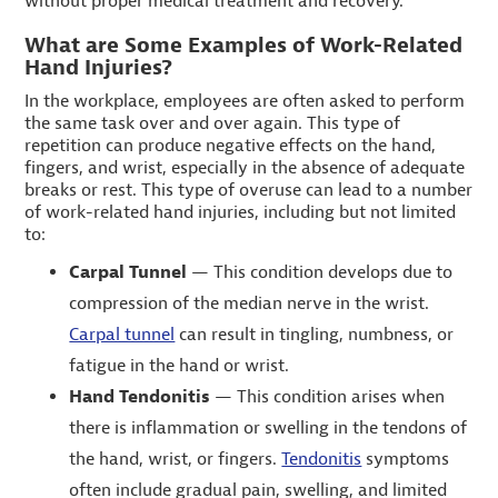
without proper medical treatment and recovery.
What are Some Examples of Work-Related
Hand Injuries?
In the workplace, employees are often asked to perform
the same task over and over again. This type of
repetition can produce negative effects on the hand,
fingers, and wrist, especially in the absence of adequate
breaks or rest. This type of overuse can lead to a number
of work-related hand injuries, including but not limited
to:
Carpal Tunnel
— This condition develops due to
compression of the median nerve in the wrist.
Carpal tunnel
can result in tingling, numbness, or
fatigue in the hand or wrist.
Hand Tendonitis
— This condition arises when
there is inflammation or swelling in the tendons of
the hand, wrist, or fingers.
Tendonitis
symptoms
often include gradual pain, swelling, and limited