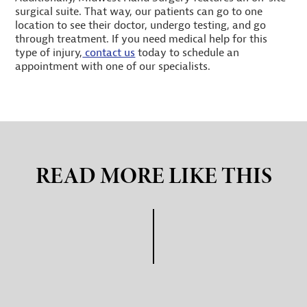
surgical suite. That way, our patients can go to one
location to see their doctor, undergo testing, and go
through treatment. If you need medical help for this
type of injury,
contact us
today to schedule an
appointment with one of our specialists.
READ MORE LIKE THIS