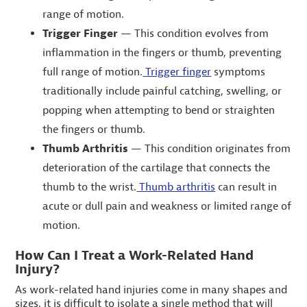
range of motion.
Trigger Finger
— This condition evolves from
inflammation in the fingers or thumb, preventing
full range of motion.
Trigger finger
symptoms
traditionally include painful catching, swelling, or
popping when attempting to bend or straighten
the fingers or thumb.
Thumb Arthritis
— This condition originates from
deterioration of the cartilage that connects the
thumb to the wrist.
Thumb arthritis
can result in
acute or dull pain and weakness or limited range of
motion.
How Can I Treat a Work-Related Hand
Injury?
As work-related hand injuries come in many shapes and
sizes, it is difficult to isolate a single method that will