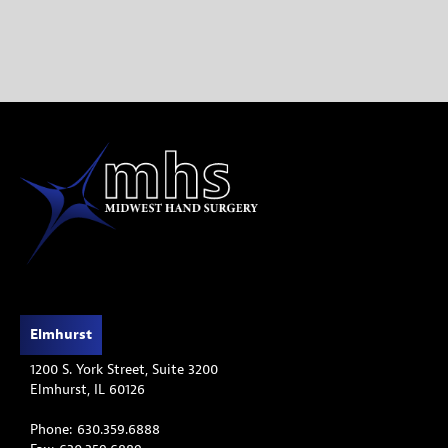
treatment.
READ THE BLOG
Elmhurst
1200 S. York Street, Suite 3200
Elmhurst, IL 60126
Phone: 630.359.6888