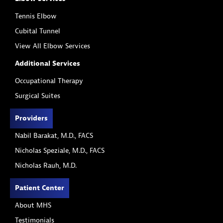
Tennis Elbow
Cubital Tunnel
View All Elbow Services
Additional Services
Occupational Therapy
Surgical Suites
Providers
Nabil Barakat, M.D., FACS
Nicholas Speziale, M.D., FACS
Nicholas Rauh, M.D.
Patient Center
About MHS
Testimonials