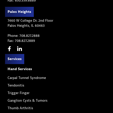
Fax: 630.359.6889
Palos Heights
7460 W College Dr. 2nd Floor
Palos Heights, IL 60463
Phone: 708.827.2888
Fax: 708.827.2889
Services
Hand Services
Carpal Tunnel Syndrome
Tendonitis
Trigger Finger
Ganglion Cysts & Tumors
Thumb Arthritis