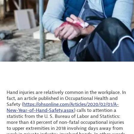
Hand injuries are relatively common in the workplace. In
fact, an article published in Occupational Health and
Safety (
https://ohsonline.com/Articles/2020/02/01/A-
New-Year-of-Hand-Safety.aspx
) calls to attention a
statistic from the U. S. Bureau of Labor and Statistics:
more than 43 percent of non-fatal occupational injuries
to upper extremities in 2018 involving days away from