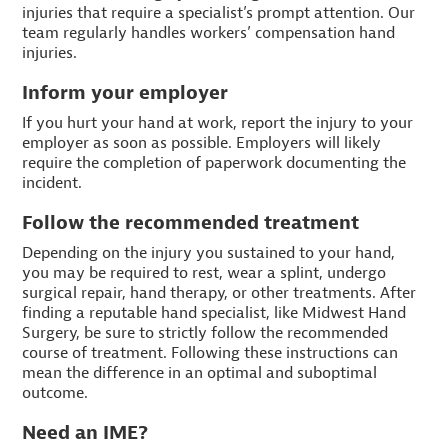
injuries that require a specialist’s prompt attention. Our
team regularly handles workers’ compensation hand
injuries.
Inform your employer
If you hurt your hand at work, report the injury to your
employer as soon as possible. Employers will likely
require the completion of paperwork documenting the
incident.
Follow the recommended treatment
Depending on the injury you sustained to your hand,
you may be required to rest, wear a splint, undergo
surgical repair, hand therapy, or other treatments. After
finding a reputable hand specialist, like Midwest Hand
Surgery, be sure to strictly follow the recommended
course of treatment. Following these instructions can
mean the difference in an optimal and suboptimal
outcome.
Need an IME?