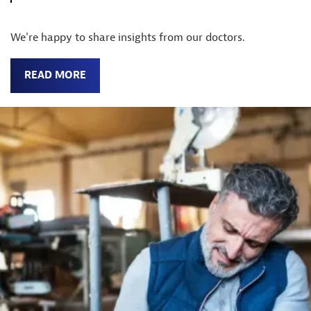
We're happy to share insights from our doctors.
READ MORE