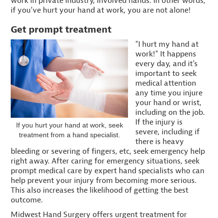
work in private industry, involved hands. In other words,
if you’ve hurt your hand at work, you are not alone!
Get prompt treatment
"I hurt my hand at
work!" It happens
every day, and it’s
important to seek
medical attention
any time you injure
your hand or wrist,
including on the job.
If the injury is
If you hurt your hand at work, seek
severe, including if
treatment from a hand specialist.
there is heavy
bleeding or severing of fingers, etc, seek emergency help
right away. After caring for emergency situations, seek
prompt medical care by expert hand specialists who can
help prevent your injury from becoming more serious.
This also increases the likelihood of getting the best
outcome.
Midwest Hand Surgery offers urgent treatment for