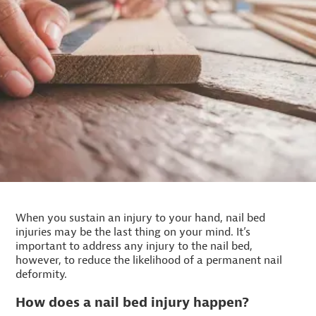
When you sustain an injury to your hand, nail bed
injuries may be the last thing on your mind. It’s
important to address any injury to the nail bed,
however, to reduce the likelihood of a permanent nail
deformity.
How does a nail bed injury happen?