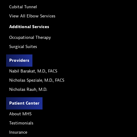
Cubital Tunnel
View All Elbow Services
Additional Services
Occupational Therapy
Surgical Suites
Providers
Nabil Barakat, M.D., FACS
Nicholas Speziale, M.D., FACS
Nicholas Rauh, M.D.
Patient Center
About MHS
Testimonials
Insurance