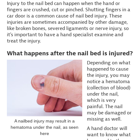
Injury to the nail bed can happen when the hand or
fingers are crushed, cut or pinched. Shutting fingers in a
car door is a common cause of nail bed injury. These
injuries are sometimes accompanied by other damage,
like broken bones, severed ligaments or nerve injury, so
it’s important to have a hand specialist examine and
treat the injury.
What happens after the nail bed is injured?
Depending on what
happened to cause
the injury, you may
notice a hematoma
(collection of blood)
under the nail,
which is very
painful. The nail
may be damaged or
missing as well.
A nailbed injury may result in a
hematoma under the nail, as seen
A hand doctor will
here
want to know what