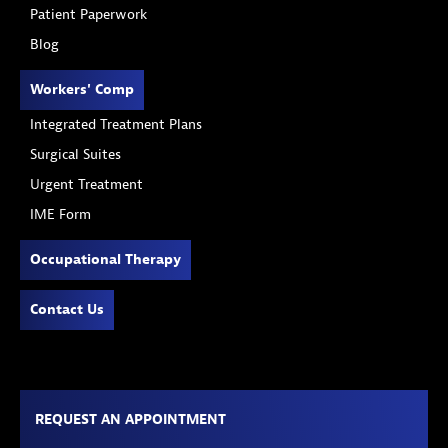
Patient Paperwork
Blog
Workers' Comp
Integrated Treatment Plans
Surgical Suites
Urgent Treatment
IME Form
Occupational Therapy
Contact Us
REQUEST AN APPOINTMENT