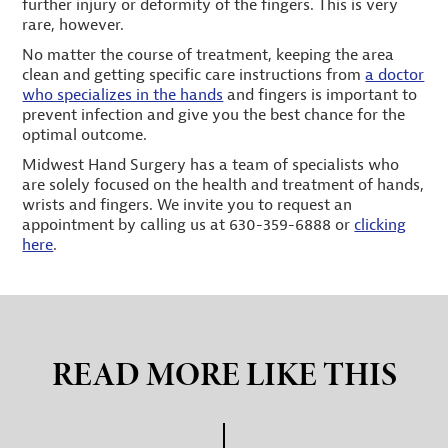
further injury or deformity of the fingers. This is very
rare, however.
No matter the course of treatment, keeping the area
clean and getting specific care instructions from
a doctor
who specializes in the hands
and fingers is important to
prevent infection and give you the best chance for the
optimal outcome.
Midwest Hand Surgery has a team of specialists who
are solely focused on the health and treatment of hands,
wrists and fingers. We invite you to request an
appointment by calling us at 630-359-6888 or
clicking
here
.
READ MORE LIKE THIS