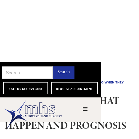
FOR OUR
NAIL BED INJURY: WHAT TO DO WHEN THEY
HOME
|
|
BLOG
|
PATIENTS
HAPPEN AND PROGNOSIS
CALL US 630-359-6888
REQUEST APPOINTMENT
NAIL BED INJURY: WHAT
TO DO WHEN THEY
HAPPEN AND PROGNOSIS