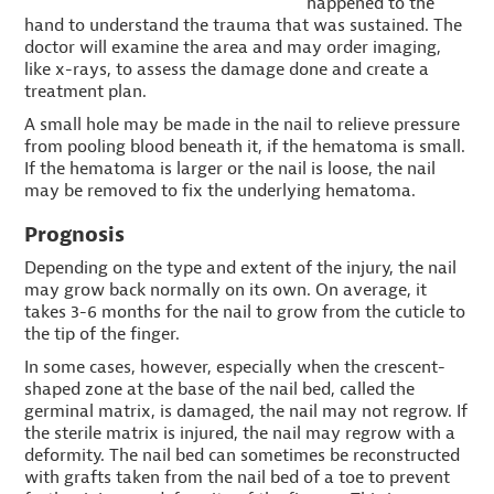
happened to the
hand to understand the trauma that was sustained. The
doctor will examine the area and may order imaging,
like x-rays, to assess the damage done and create a
treatment plan.
A small hole may be made in the nail to relieve pressure
from pooling blood beneath it, if the hematoma is small.
If the hematoma is larger or the nail is loose, the nail
may be removed to fix the underlying hematoma.
Prognosis
Depending on the type and extent of the injury, the nail
may grow back normally on its own. On average, it
takes 3-6 months for the nail to grow from the cuticle to
the tip of the finger.
In some cases, however, especially when the crescent-
shaped zone at the base of the nail bed, called the
germinal matrix, is damaged, the nail may not regrow. If
the sterile matrix is injured, the nail may regrow with a
deformity. The nail bed can sometimes be reconstructed
with grafts taken from the nail bed of a toe to prevent