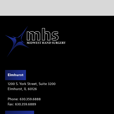
Elmhurst
1200 S. York Street, Suite 3200
Elmhurst, IL 60126
Phone: 630.359.6888
Fax: 630.359.6889