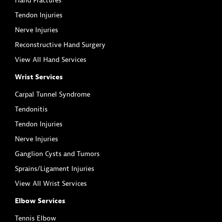
Hand Fractures
Tendon Injuries
Nerve Injuries
Reconstructive Hand Surgery
View All Hand Services
Wrist Services
Carpal Tunnel Syndrome
Tendonitis
Tendon Injuries
Nerve Injuries
Ganglion Cysts and Tumors
Sprains/Ligament Injuries
View All Wrist Services
Elbow Services
Tennis Elbow