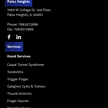
Palos Heights
7460 W College Dr. 2nd Floor
Palos Heights, IL 60463
Phone: 708.827.2888
Fax: 708.827.2889
Services
Hand Services
Carpal Tunnel Syndrome
Tendonitis
Trigger Finger
Ganglion Cysts & Tumors
Thumb Arthritis
Finger Injuries