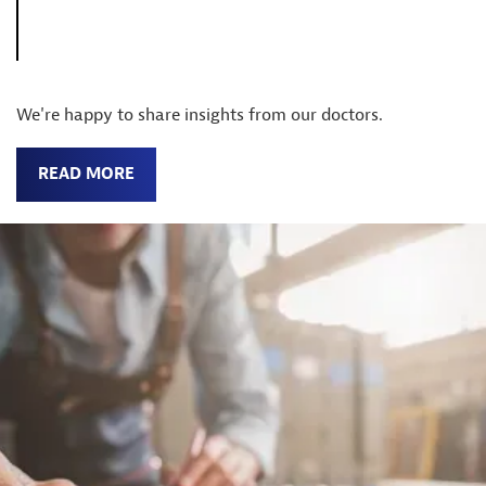
We're happy to share insights from our doctors.
READ MORE